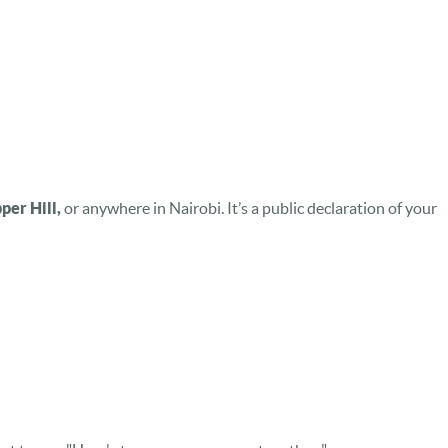
er Hill,
or anywhere in Nairobi. It’s a public declaration of your