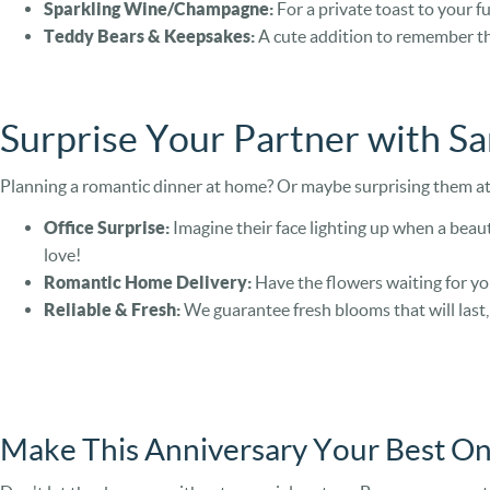
Sparkling Wine/Champagne:
For a private toast to your fu
Teddy Bears & Keepsakes:
A cute addition to remember th
Surprise Your Partner with S
Planning a romantic dinner at home? Or maybe surprising them at 
Office Surprise:
Imagine their face lighting up when a beaut
love!
Romantic Home Delivery:
Have the flowers waiting for yo
Reliable & Fresh:
We guarantee fresh blooms that will last
Make This Anniversary Your Best On