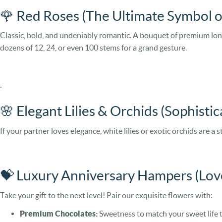
🌹 Red Roses (The Ultimate Symbol 
Classic, bold, and undeniably romantic. A bouquet of premium long
dozens of 12, 24, or even 100 stems for a grand gesture.
.
🌸 Elegant Lilies & Orchids (Sophisti
If your partner loves elegance, white lilies or exotic orchids are a
💝 Luxury Anniversary Hampers (Lov
Take your gift to the next level! Pair our exquisite flowers with:
Premium Chocolates:
Sweetness to match your sweet life 