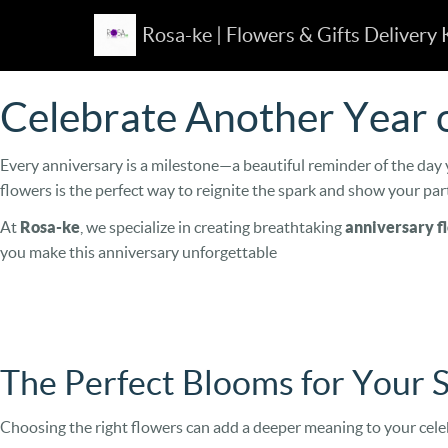
Rosa-ke | Flowers & Gifts Delivery
Celebrate Another Year o
Every anniversary is a milestone—a beautiful reminder of the day y
flowers is the perfect way to reignite the spark and show your pa
At
Rosa-ke
, we specialize in creating breathtaking
anniversary f
you make this anniversary unforgettable
The Perfect Blooms for Your 
Choosing the right flowers can add a deeper meaning to your cele