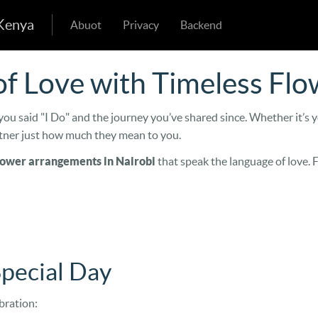
 Kenya
Abuot
Privacy
Backend
f Love with Timeless Flo
ou said "I Do" and the journey you’ve shared since. Whether it’s y
rtner just how much they mean to you.
lower arrangements in Nairobi
that speak the language of love. 
Special Day
bration: