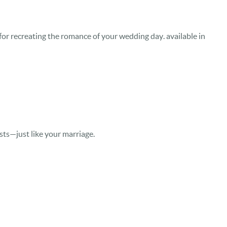
or recreating the romance of your wedding day. available in
asts—just like your marriage.