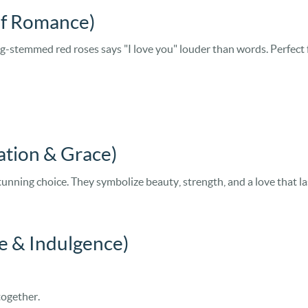
of Romance)
-stemmed red roses says "I love you" louder than words. Perfect f
cation & Grace)
 stunning choice. They symbolize beauty, strength, and a love that l
e & Indulgence)
together.