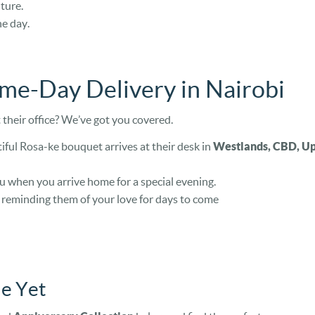
ture.
e day.
ame-Day Delivery in Nairobi
their office? We’ve got you covered.
iful Rosa-ke bouquet arrives at their desk in
Westlands, CBD, Upp
u when you arrive home for a special evening.
, reminding them of your love for days to come
e Yet