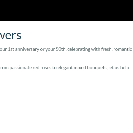
wers
our 1st anniversary or your 50th, celebrating with fresh, romantic
From passionate red roses to elegant mixed bouquets, let us help