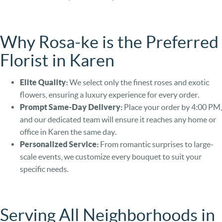
Why Rosa-ke is the Preferred
Florist in Karen
Elite Quality:
We select only the finest roses and exotic
flowers, ensuring a luxury experience for every order.
Prompt Same-Day Delivery:
Place your order by 4:00 PM,
and our dedicated team will ensure it reaches any home or
office in Karen the same day.
Personalized Service:
From romantic surprises to large-
scale events, we customize every bouquet to suit your
specific needs.
Serving All Neighborhoods in