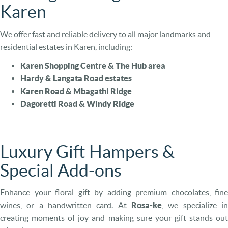
Karen
We offer fast and reliable delivery to all major landmarks and
residential estates in Karen, including:
Karen Shopping Centre & The Hub area
Hardy & Langata Road estates
Karen Road & Mbagathi Ridge
Dagoretti Road & Windy Ridge
Luxury Gift Hampers &
Special Add-ons
Enhance your floral gift by adding premium chocolates, fine
wines, or a handwritten card. At
Rosa-ke
, we specialize in
creating moments of joy and making sure your gift stands out