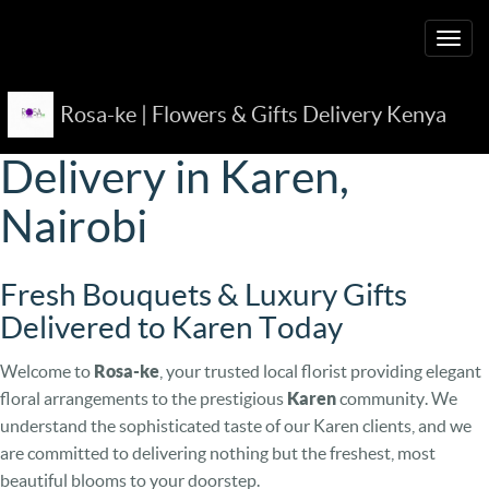
Togg
navig
Rosa-ke | Flowers & Gifts Delivery Kenya
Premium Flower
Delivery in Karen,
Nairobi
Fresh Bouquets & Luxury Gifts
Delivered to Karen Today
Welcome to
Rosa-ke
, your trusted local florist providing elegant
floral arrangements to the prestigious
Karen
community. We
understand the sophisticated taste of our Karen clients, and we
are committed to delivering nothing but the freshest, most
beautiful blooms to your doorstep.