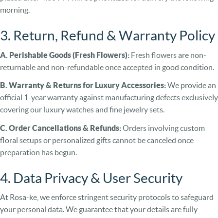
morning.
3. Return, Refund & Warranty Policy
A. Perishable Goods (Fresh Flowers):
Fresh flowers are non-
returnable and non-refundable once accepted in good condition.
B. Warranty & Returns for Luxury Accessories:
We provide an
official 1-year warranty against manufacturing defects exclusively
covering our luxury watches and fine jewelry sets.
C. Order Cancellations & Refunds:
Orders involving custom
floral setups or personalized gifts cannot be canceled once
preparation has begun.
4. Data Privacy & User Security
At Rosa-ke, we enforce stringent security protocols to safeguard
your personal data. We guarantee that your details are fully