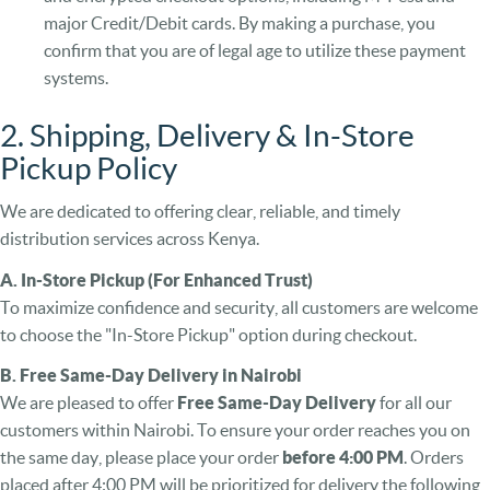
major Credit/Debit cards. By making a purchase, you
confirm that you are of legal age to utilize these payment
systems.
2. Shipping, Delivery & In-Store
Pickup Policy
We are dedicated to offering clear, reliable, and timely
distribution services across Kenya.
A. In-Store Pickup (For Enhanced Trust)
To maximize confidence and security, all customers are welcome
to choose the "In-Store Pickup" option during checkout.
B. Free Same-Day Delivery in Nairobi
We are pleased to offer
Free Same-Day Delivery
for all our
customers within Nairobi. To ensure your order reaches you on
the same day, please place your order
before 4:00 PM
. Orders
placed after 4:00 PM will be prioritized for delivery the following