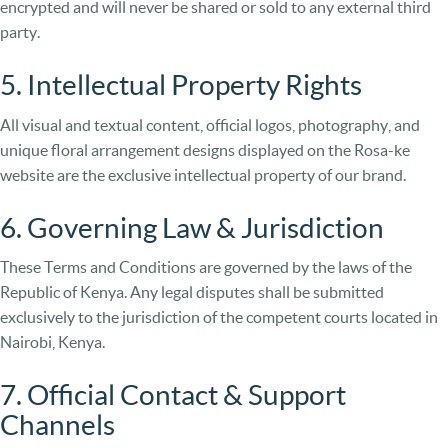
encrypted and will never be shared or sold to any external third
party.
5. Intellectual Property Rights
All visual and textual content, official logos, photography, and
unique floral arrangement designs displayed on the Rosa-ke
website are the exclusive intellectual property of our brand.
6. Governing Law & Jurisdiction
These Terms and Conditions are governed by the laws of the
Republic of Kenya. Any legal disputes shall be submitted
exclusively to the jurisdiction of the competent courts located in
Nairobi, Kenya.
7. Official Contact & Support
Channels