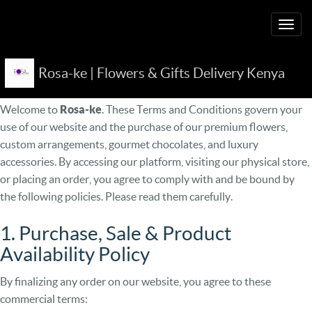
Togg
navig
Rosa-ke | Flowers & Gifts Delivery Kenya
Terms and Conditions
Welcome to
Rosa-ke
. These Terms and Conditions govern your
use of our website and the purchase of our premium flowers,
custom arrangements, gourmet chocolates, and luxury
accessories. By accessing our platform, visiting our physical store,
or placing an order, you agree to comply with and be bound by
the following policies. Please read them carefully.
1. Purchase, Sale & Product
Availability Policy
By finalizing any order on our website, you agree to these
commercial terms: