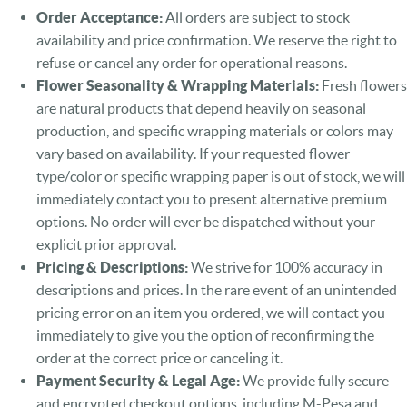
Order Acceptance:
All orders are subject to stock
availability and price confirmation. We reserve the right to
refuse or cancel any order for operational reasons.
Flower Seasonality & Wrapping Materials:
Fresh flowers
are natural products that depend heavily on seasonal
production, and specific wrapping materials or colors may
vary based on availability. If your requested flower
type/color or specific wrapping paper is out of stock, we will
immediately contact you to present alternative premium
options. No order will ever be dispatched without your
explicit prior approval.
Pricing & Descriptions:
We strive for 100% accuracy in
descriptions and prices. In the rare event of an unintended
pricing error on an item you ordered, we will contact you
immediately to give you the option of reconfirming the
order at the correct price or canceling it.
Payment Security & Legal Age:
We provide fully secure
and encrypted checkout options, including M-Pesa and